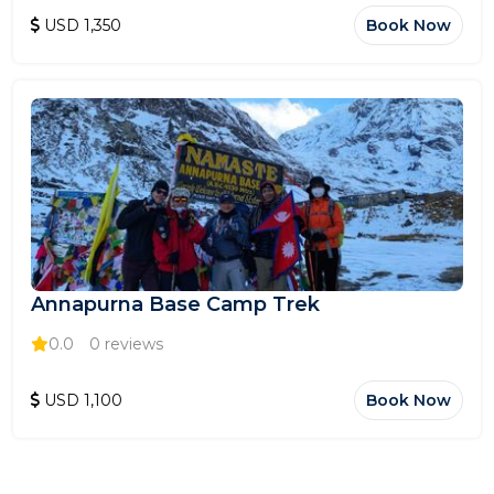
USD 1,350
Book Now
Annapurna Base Camp Trek
0.0
0 reviews
USD 1,100
Book Now