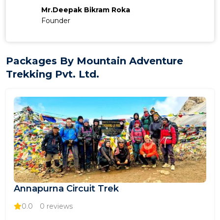
Mr.Deepak Bikram Roka
Founder
Packages By Mountain Adventure
Trekking Pvt. Ltd.
Annapurna Circuit Trek
0.0
0 reviews