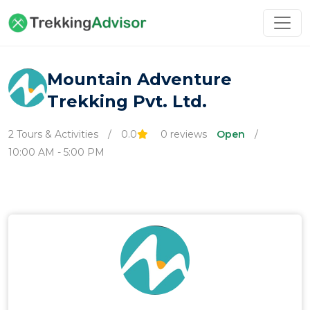
Mountain Adventure
Trekking Pvt. Ltd.
2 Tours & Activities
/
0.0
0 reviews
Open
/
10:00 AM - 5:00 PM