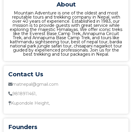
About
Mountain Adventure is one of the oldest and most
reputable tours and trekking company in Nepal, with
over 40 years of experience. Established in 1983, our
mission is to provide guests with great service while
exploring the majestic Himalayas. We offer iconic treks
like the Everest Base Camp Trek, Annapurna Circuit
Trek, and Annapurna Base Camp Trek, and tours like
kathmandu sightseeing tour, best of nepal tour, bardia
national park jungle safari tour, chisapani nagarkot tour
guided by experienced professionals. Join us for the
best trekking and tour packages in Nepal.
Contact Us
matnepal@gmail.com
9818911461,
Kupondole Height,
Founders