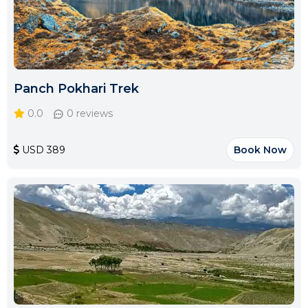
Panch Pokhari Trek
0.0
0 reviews
USD 389
Book Now