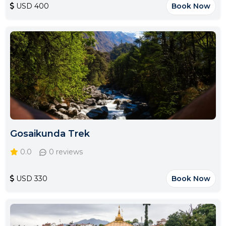
USD 400
Book Now
Gosaikunda Trek
0.0
0 reviews
USD 330
Book Now