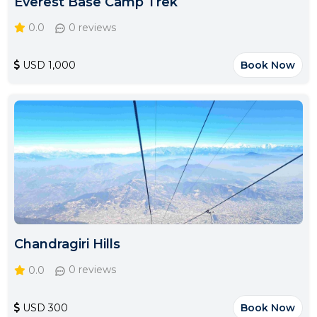
Everest Base Camp Trek
0.0
0 reviews
USD 1,000
Book Now
Chandragiri Hills
0.0
0 reviews
USD 300
Book Now