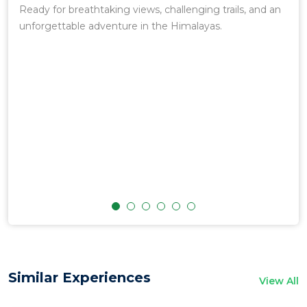
t
Ready for breathtaking views, challenging trails, and an
Mou
eir
unforgettable adventure in the Himalayas.
yond
g,
.
arly
ove
re
d
Similar Experiences
View All