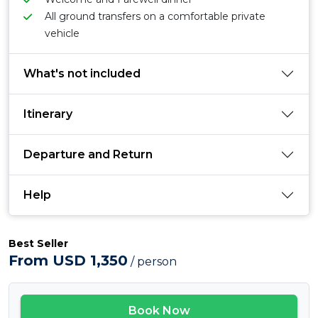
All ground transfers on a comfortable private
vehicle
What's not included
Itinerary
Departure and Return
Help
Best Seller
From USD 1,350
/ person
Book Now