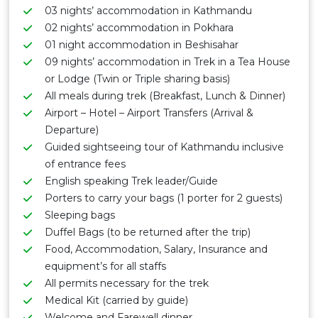
03 nights’ accommodation in Kathmandu
02 nights’ accommodation in Pokhara
01 night accommodation in Beshisahar
09 nights’ accommodation in Trek in a Tea House
or Lodge (Twin or Triple sharing basis)
All meals during trek (Breakfast, Lunch & Dinner)
Airport – Hotel – Airport Transfers (Arrival &
Departure)
Guided sightseeing tour of Kathmandu inclusive
of entrance fees
English speaking Trek leader/Guide
Porters to carry your bags (1 porter for 2 guests)
Sleeping bags
Duffel Bags (to be returned after the trip)
Food, Accommodation, Salary, Insurance and
equipment’s for all staffs
All permits necessary for the trek
Medical Kit (carried by guide)
Welcome and Farewell dinner