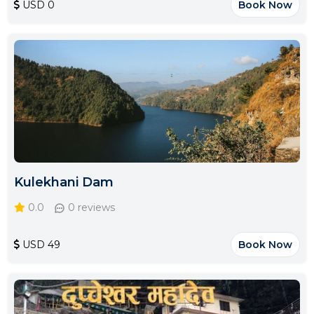
USD 0
Book Now
Kulekhani Dam
0.0
0 reviews
USD 49
Book Now