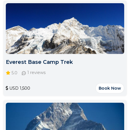
Everest Base Camp Trek
5.0
1 reviews
USD 1,500
Book Now