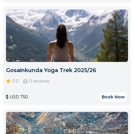
Gosainkunda Yoga Trek 2025/26
0.0
0 reviews
USD 750
Book Now