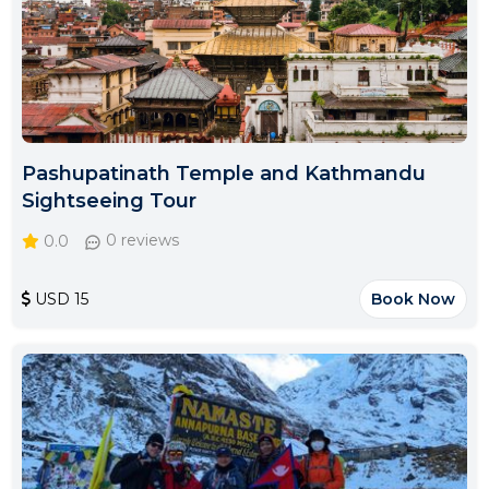
Pashupatinath Temple and Kathmandu
Sightseeing Tour
0.0
0 reviews
USD 15
Book Now