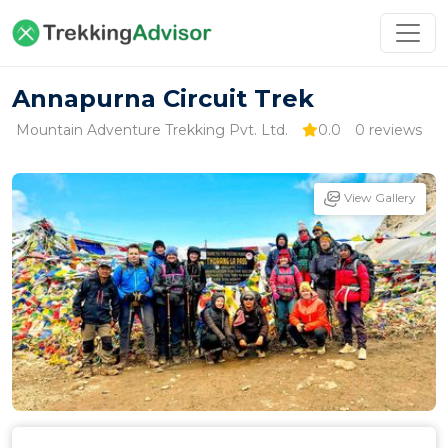
Annapurna Circuit Trek
Mountain Adventure Trekking Pvt. Ltd.
0.0
0 reviews
View Gallery