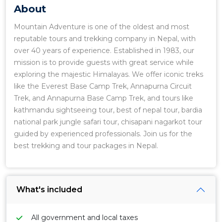
About
Mountain Adventure is one of the oldest and most
reputable tours and trekking company in Nepal, with
over 40 years of experience. Established in 1983, our
mission is to provide guests with great service while
exploring the majestic Himalayas. We offer iconic treks
like the Everest Base Camp Trek, Annapurna Circuit
Trek, and Annapurna Base Camp Trek, and tours like
kathmandu sightseeing tour, best of nepal tour, bardia
national park jungle safari tour, chisapani nagarkot tour
guided by experienced professionals. Join us for the
best trekking and tour packages in Nepal.
What's included
All government and local taxes