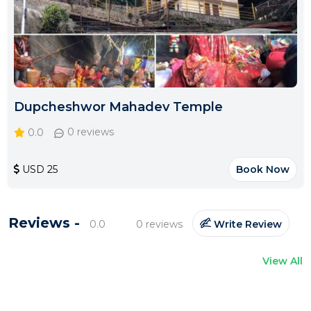
Dupcheshwor Mahadev Temple
0.0
0 reviews
USD 25
Book Now
Reviews -
0.0
0 reviews
Write Review
View All