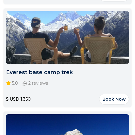
Everest base camp trek
5.0
2 reviews
USD 1,350
Book Now