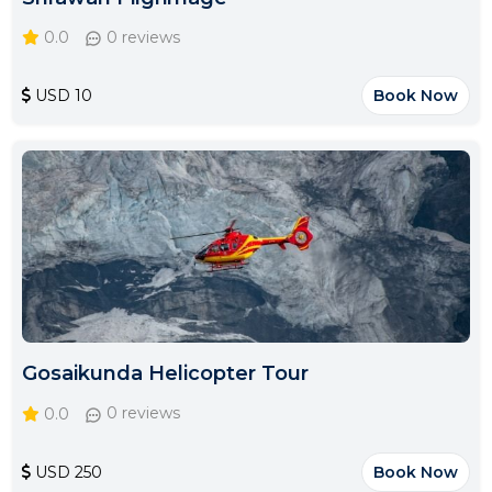
0.0
0 reviews
USD 10
Book Now
Gosaikunda Helicopter Tour
0.0
0 reviews
USD 250
Book Now