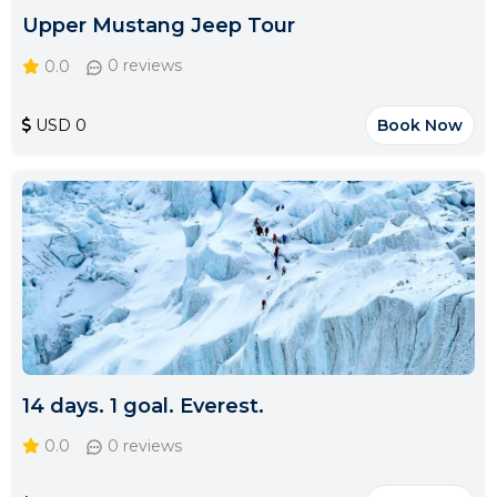
Upper Mustang Jeep Tour
0.0
0 reviews
USD 0
Book Now
14 days. 1 goal. Everest.
0.0
0 reviews