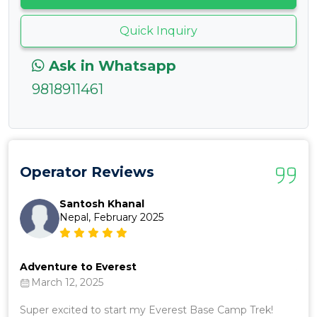
Quick Inquiry
Ask in Whatsapp
9818911461
Operator Reviews
Santosh Khanal
Nepal, February 2025
Adventure to Everest
Ama
March 12, 2025
J
ed
Super excited to start my Everest Base Camp Trek!
Abs