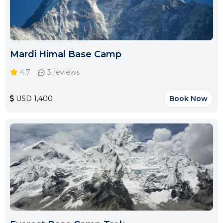
Mardi Himal Base Camp
4.7
3 reviews
USD 1,400
Book Now