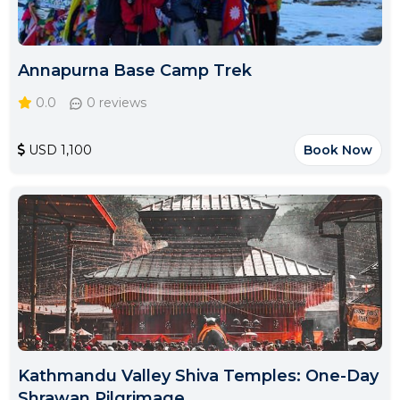
Annapurna Base Camp Trek
0.0
0 reviews
USD 1,100
Book Now
Kathmandu Valley Shiva Temples: One-Day
Shrawan Pilgrimage