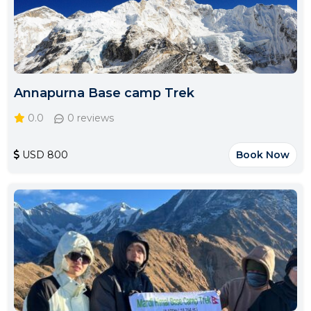
Annapurna Base camp Trek
0.0
0 reviews
USD 800
Book Now