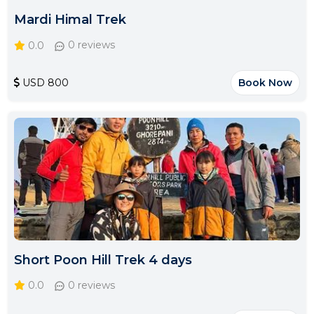
Mardi Himal Trek
0.0
0 reviews
USD 800
Book Now
Short Poon Hill Trek 4 days
0.0
0 reviews