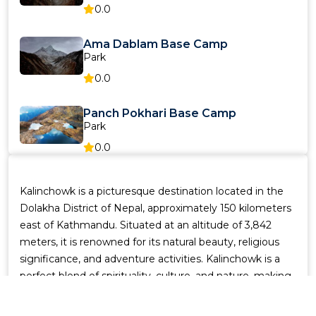
0.0
Ama Dablam Base Camp
Park
0.0
Panch Pokhari Base Camp
Park
0.0
Langtang Valley
Kalinchowk is a picturesque destination located in the
Park
Dolakha District of Nepal, approximately 150 kilometers
0.0
east of Kathmandu. Situated at an altitude of 3,842
meters, it is renowned for its natural beauty, religious
Everest Base Camp
significance, and adventure activities. Kalinchowk is a
Park
perfect blend of spirituality, culture, and nature, making
0.0
it a must-visit destination for travelers seeking a unique
experience.