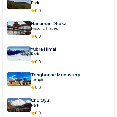
Park
0.0
Hanuman Dhoka
Historic Places
0.0
Yubra Himal
Park
0.0
Tengboche Monastery
Temple
0.0
Cho Oyu
Park
0.0