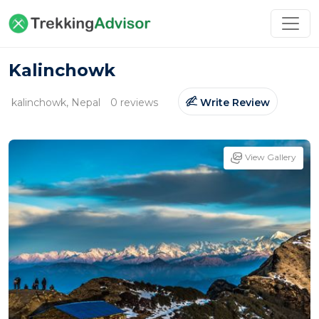
Kalinchowk
kalinchowk, Nepal
0 reviews
Write Review
View Gallery