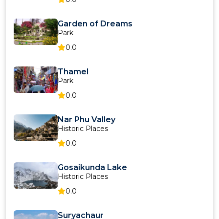
Garden of Dreams
Park
0.0
Thamel
Park
0.0
Nar Phu Valley
Historic Places
0.0
Gosaikunda Lake
Historic Places
0.0
Suryachaur