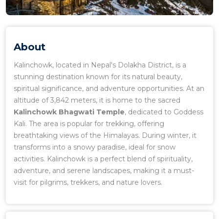
About
Kalinchowk, located in Nepal's Dolakha District, is a
stunning destination known for its natural beauty,
spiritual significance, and adventure opportunities. At an
altitude of 3,842 meters, it is home to the sacred
Kalinchowk Bhagwati Temple
, dedicated to Goddess
Kali. The area is popular for trekking, offering
breathtaking views of the Himalayas. During winter, it
transforms into a snowy paradise, ideal for snow
activities. Kalinchowk is a perfect blend of spirituality,
adventure, and serene landscapes, making it a must-
visit for pilgrims, trekkers, and nature lovers.