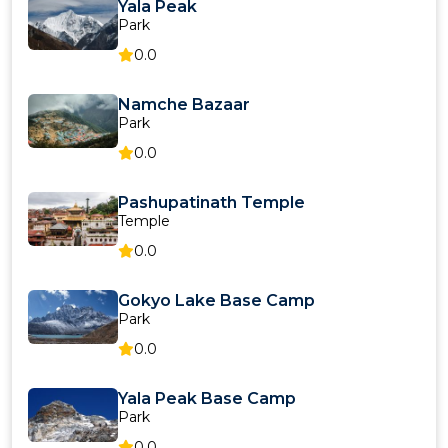
Yala Peak
Park
0.0
Namche Bazaar
Park
0.0
Pashupatinath Temple
Temple
0.0
Gokyo Lake Base Camp
Park
0.0
Yala Peak Base Camp
Park
0.0