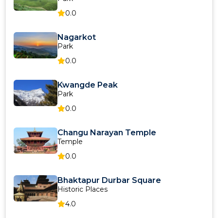
0.0
Nagarkot
Park
0.0
Kwangde Peak
Park
0.0
Changu Narayan Temple
Temple
0.0
Bhaktapur Durbar Square
Historic Places
4.0