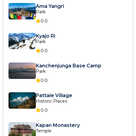
Ama Yangri
Park
0.0
Kyajo Ri
Park
0.0
Kanchenjunga Base Camp
Park
0.0
Pattale Village
Historic Places
0.0
Kapan Monastery
Temple