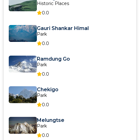
Historic Places
0.0
Gauri Shankar Himal
Park
0.0
Ramdung Go
Park
0.0
Chekigo
Park
0.0
Melungtse
Park
0.0