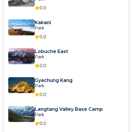
0.0
Kakani
Park
0.0
Lobuche East
Park
0.0
Gyachung Kang
Park
0.0
Langtang Valley Base Camp
Park
0.0