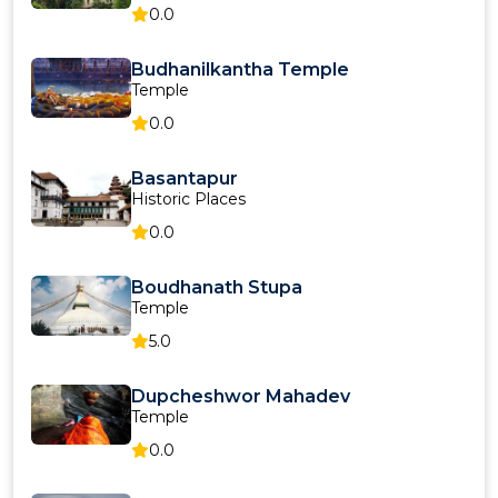
0.0
Budhanilkantha Temple
Temple
0.0
Basantapur
Historic Places
0.0
Boudhanath Stupa
Temple
5.0
Dupcheshwor Mahadev
Temple
0.0