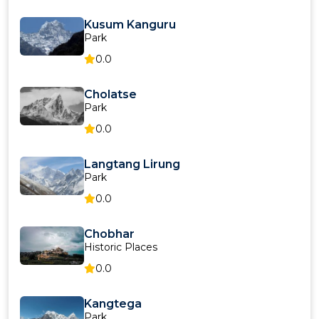
Kusum Kanguru
Park
0.0
Cholatse
Park
0.0
Langtang Lirung
Park
0.0
Chobhar
Historic Places
0.0
Kangtega
Park