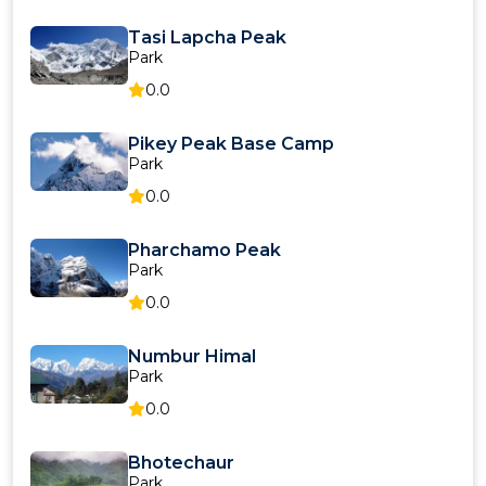
Tasi Lapcha Peak
Park
0.0
Pikey Peak Base Camp
Park
0.0
Pharchamo Peak
Park
0.0
Numbur Himal
Park
0.0
Bhotechaur
Park