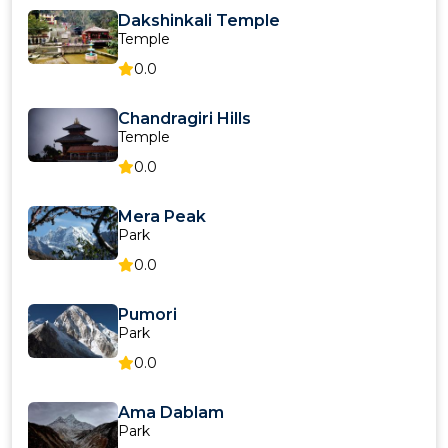
Dakshinkali Temple
Temple
0.0
Chandragiri Hills
Temple
0.0
Mera Peak
Park
0.0
Pumori
Park
0.0
Ama Dablam
Park