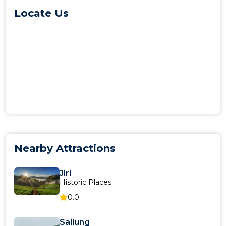
Locate Us
Nearby Attractions
Jiri
Historic Places
0.0
Sailung