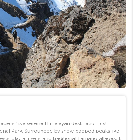
aciers,” is a serene Himalayan destination just
onal Park. Surrounded by snow-capped peaks like
s, glacial rivers, and traditional Tamang villages, it