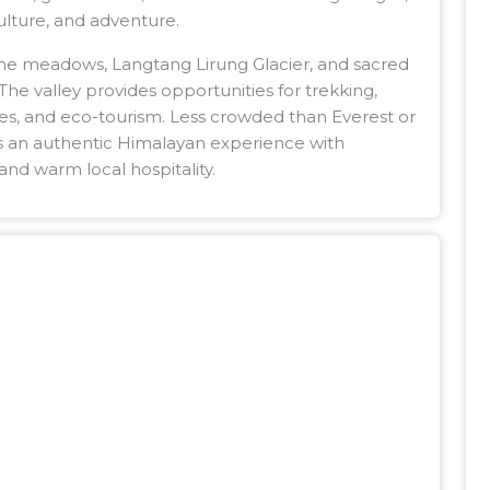
culture, and adventure.
ine meadows, Langtang Lirung Glacier, and sacred
he valley provides opportunities for trekking,
ences, and eco-tourism. Less crowded than Everest or
s an authentic Himalayan experience with
and warm local hospitality.