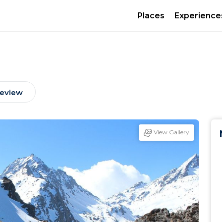
Places
Experience
Review
View Gallery