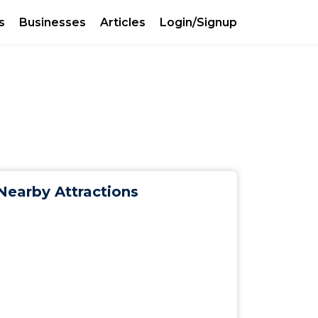
s
Businesses
Articles
Login/Signup
Nearby Attractions