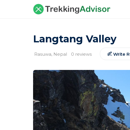
Langtang Valley
Rasuwa, Nepal
0 reviews
Write 