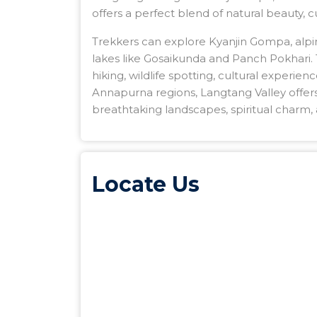
offers a perfect blend of natural beauty, 
Trekkers can explore Kyanjin Gompa, alp
lakes like Gosaikunda and Panch Pokhari. T
hiking, wildlife spotting, cultural experi
Annapurna regions, Langtang Valley offer
breathtaking landscapes, spiritual charm, 
Locate Us