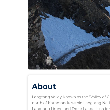
About
Langtang Valley, known as the “Valley of Gl
north of Kathmandu within Langtang Nati
Langtang Lirung and Dorje Lakpa, lush forest